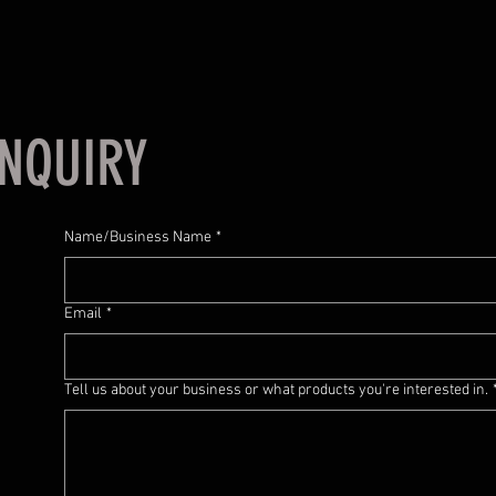
NQUIRY
Name/Business Name
*
Email
*
Tell us about your business or what products you're interested in.