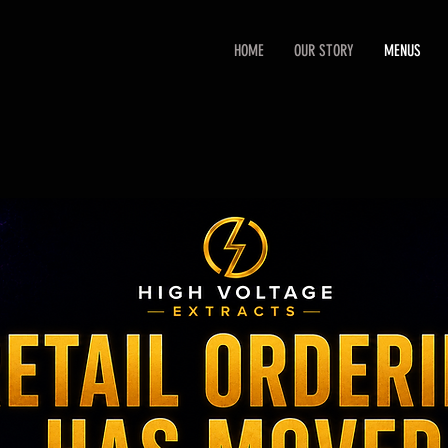
HOME
OUR STORY
MENUS