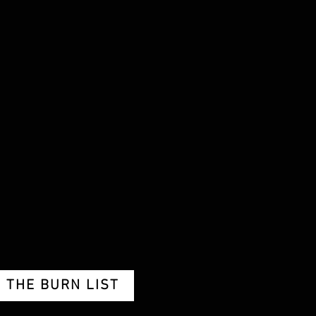
THE BURN LIST