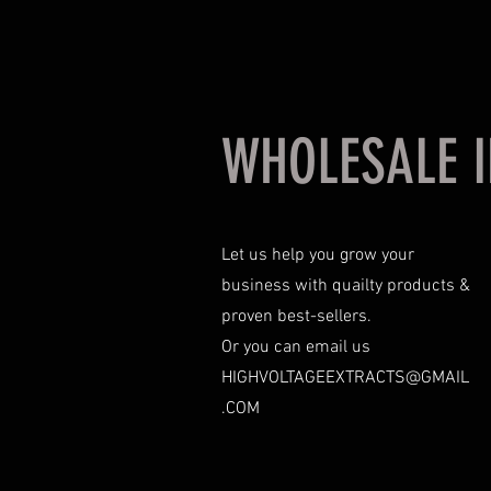
WHOLESALE I
Let us help you grow your
business with quailty products &
proven best-sellers.
Or you can email us
HIGHVOLTAGEEXTRACTS@GMAIL
.COM