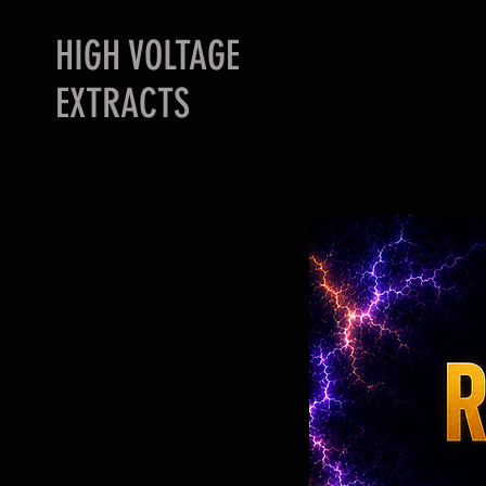
HIGH VOLTAGE
EXTRACTS