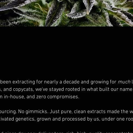
 been extracting for nearly a decade and growing for
much
l
s, and copycats, we've stayed rooted in what built our nam
wn in-house, and zero compromises.
ourcing. No gimmicks. Just pure, clean extracts made the 
tivated genetics, grown and processed by us, under one roo