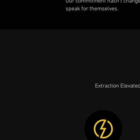
Our commitment hasn’t changed 
speak for themselves.
Extraction Elevate