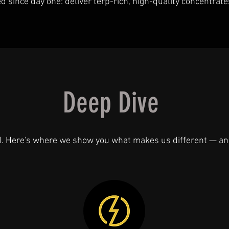
since day one: deliver terp-rich, high-quality concentrate
Deep Dive
d. Here's where we show you what makes us different — an