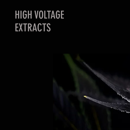
HIGH VOLTAGE
EXTRACTS