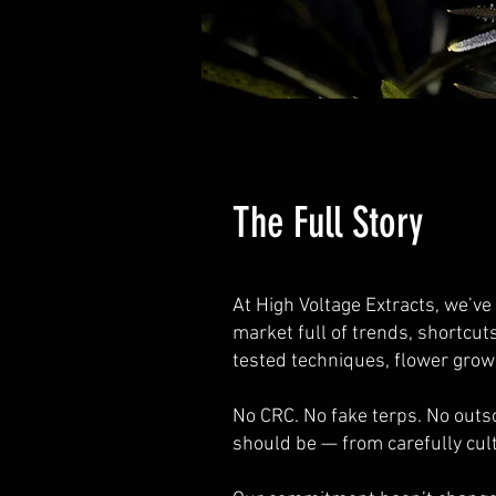
The Full Story
At High Voltage Extracts, we’ve
market full of trends, shortcut
tested techniques, flower gro
No CRC. No fake terps. No outs
should be — from carefully cul