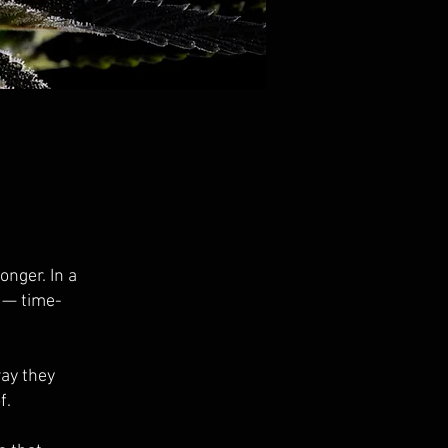
onger. In a
e — time-
way they
f.