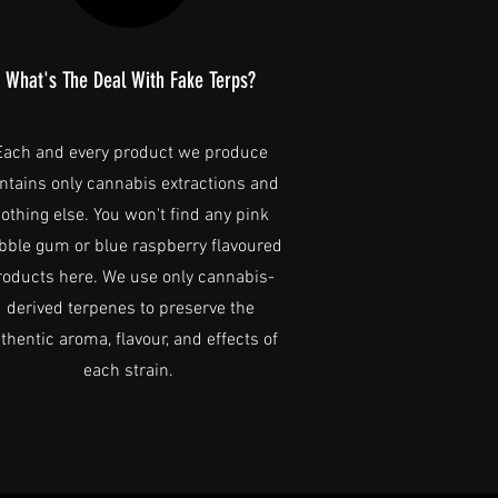
What's The Deal With Fake Terps?
Each and every product we produce
ntains only cannabis extractions and
othing else. You won't find any pink
bble gum or blue raspberry flavoured
roducts here. We use only cannabis-
derived terpenes to preserve the
thentic aroma, flavour, and effects of
each strain.