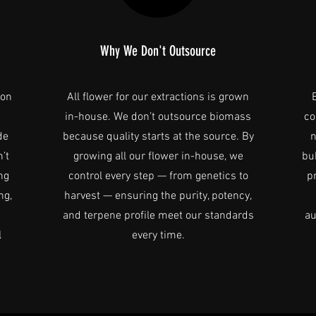
Why We Don't Outsource
ion
All flower for our extractions is grown
s
in-house. We don’t outsource biomass
co
de
because quality starts at the source. By
n
’t
growing all our flower in-house, we
bu
ng
control every step — from genetics to
p
ng,
harvest — ensuring the purity, potency,
and terpene profile meet our standards
au
l
every time.