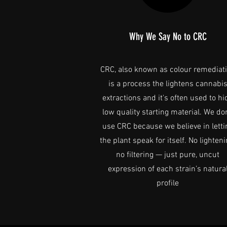
Why We Say No to CRC
CRC, also known as colour remediat
is a process the lightens cannabi
extractions and it's often used to hi
low quality starting material. We don
use CRC because we believe in letti
the plant speak for itself. No lighteni
no filtering — just pure, uncut
expression of each strain’s natura
profile