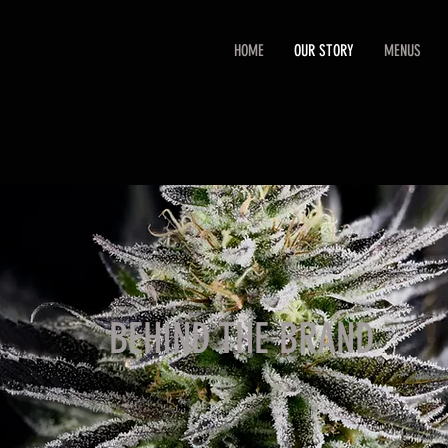
HOME
OUR STORY
MENUS
BEHIND THE BRAND