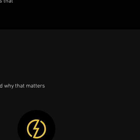
s that
d why that matters