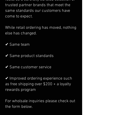
trusted partner brands that meet the
same standards our customers have
come to expect.
While retail ordering has moved, nothing
else has changed.
✔ Same team
✔ Same product standards
✔ Same customer service
✔ Improved ordering experience such
as free shipping over $200 + a loyalty
rewards program
For wholsale inquiries please check out
the form below.