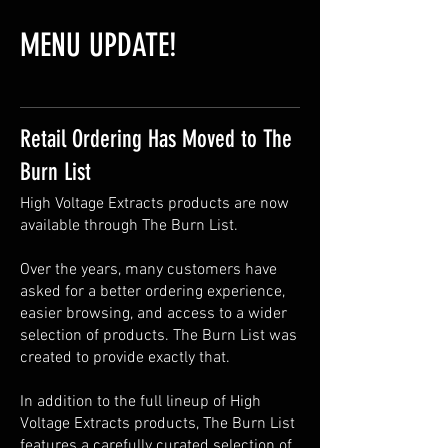
MENU UPDATE!
Retail Ordering Has Moved to The
Burn List
High Voltage Extracts products are now
available through The Burn List.
Over the years, many customers have
asked for a better ordering experience,
easier browsing, and access to a wider
selection of products. The Burn List was
created to provide exactly that.
In addition to the full lineup of High
Voltage Extracts products, The Burn List
features a carefully curated selection of