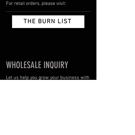
For retail orders, please visit:
THE BURN LIST
WHOLESALE INQUIRY
Let us help you grow your business with
quailty products & proven best-sellers.
Or you can email us
HIGHVOLTAGEEXTRACTS@GMAIL.COM
Name/Business Name
*