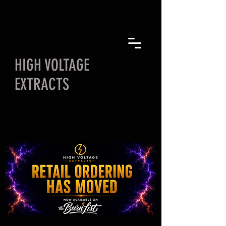
HIGH VOLTAGE
EXTRACTS